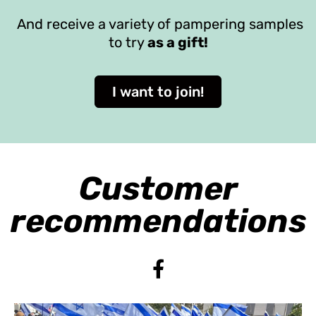
And receive a variety of pampering samples
to try
as a gift!
I want to join!
Customer
recommendations