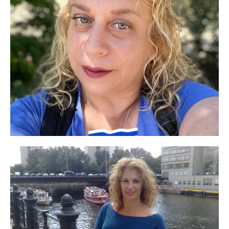
I was exposed to a number of their company's
products through the Experimentation Club. I
especially liked the excellent lifting face mask.
After four births, more spots formed on my face
and I went back to using your product
"Whitening and Spot Lightening Cream" and it's
magic, some of the spots were lightened and
some disappeared completely, there's no need to