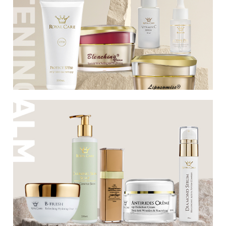
spots of all types and dark spots. The
series contains a unique formula
developed by the company's best
chemists, a formula that has existed for
over 3 decades, with a success rate higher
than 80%.
Soothes any type of irritated skin,
seborrhea, rosacea and couperose.