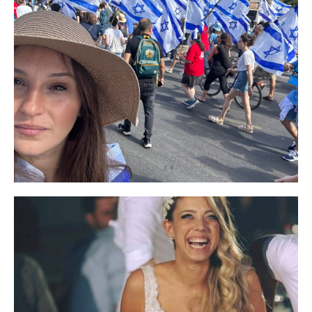
I highly recommend the products I use, the
hydrophilic oil cleanses and the skin feels so
pleasant, and of course the hysterical
lightening cream that treated my pigmentation
after giving birth.
Their lightening cream is simply amazing! It
really does a great job! I also regularly use the
honey soap, moisturizer and eye cream. It just
feels nice, comfortable and definitely good for