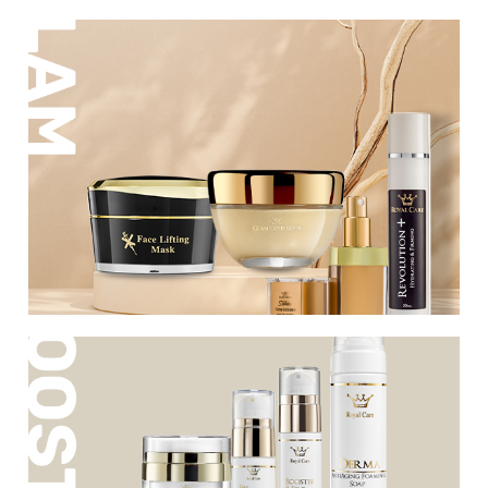
A luxurious series of rich products that
nourish and firm the skin. Refinement,
refreshment and anti-aging using active
ingredients, to provide everything needed
for healthy, radiant and taut skin.
A new series rich in active ingredients that
are responsible for firming and renewing