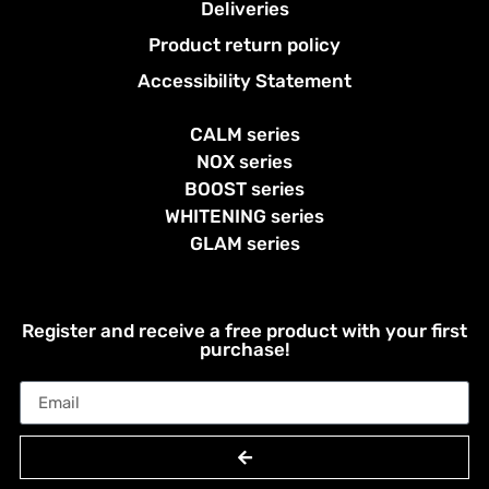
Deliveries
Product return policy
Accessibility Statement
CALM series
NOX series
BOOST series
WHITENING series
GLAM series
Register and receive a free product with your first
purchase!