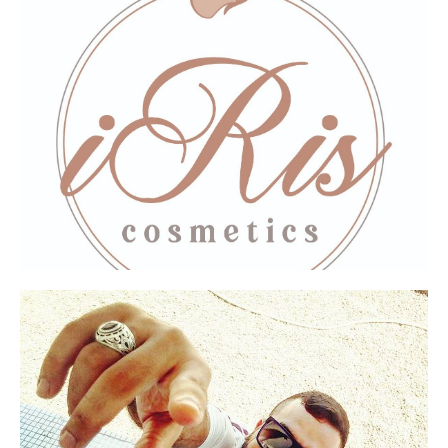
Thank you for the amazing lifting mask. I see
results right away! And for your amazing
service.
Excellent creams!