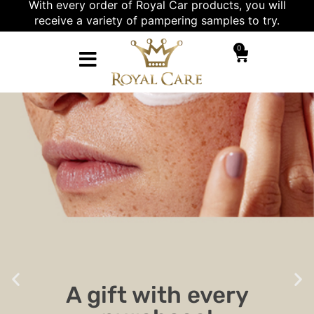
With every order of Royal Car products, you will
receive a variety of pampering samples to try.
0
A gift with every