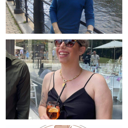
say how important the appearance of our faces
is to me in particular and to women in general.
I'm so happy that there is a company that
promises and delivers!!!. The above product does
its job!! It simply lifts the spots.
The "Shiny Glow" - an amazing product, looks
natural on the face and is not at all noticeable
when applied, the moment you touch it you are
addicted! Highly recommended. In addition,
efficient, professional and warm service! There
is always someone to talk to! Want to buy 🙂
The value is worth it