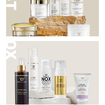
are responsible for firming and renewing
facial skin, giving it a boost and
revitalizing it.
ROYAL CARE offers a multi-step program for
the treatment of oily, problematic and acne-
prone skin. The series of products consists of
home care products combined with
treatments performed in the institute of the
best and most qualified cosmetologists.
ROYAL CARE products undergo preparation
by chemical engineers, dermatological
surveys and IN VIVO sensitivity and efficacy
tests in hospitals in Israel.