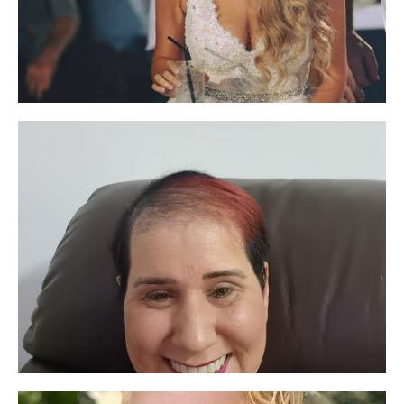
the skin. But most importantly, they are
humane and attentive to customers.
Amazing products
Five stars
Highly recommend