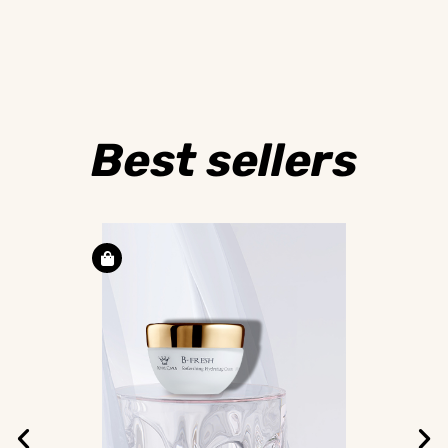
Best sellers