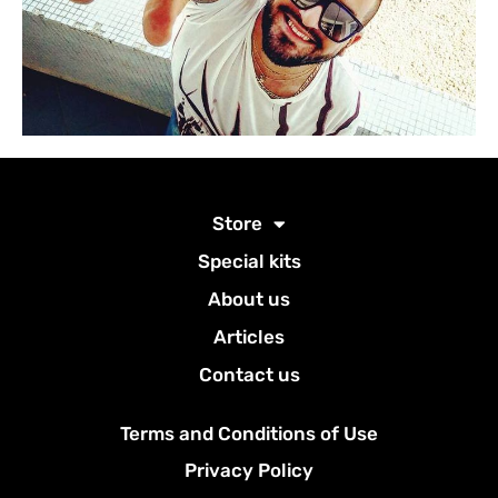
Store
Special kits
About us
Articles
Contact us
Terms and Conditions of Use
Privacy Policy