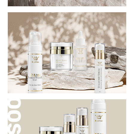
Our perfect estimates
A new series rich in active ingredients that