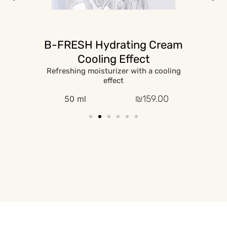
B-FRESH Hydrating Cream
Cooling Effect
Refreshing moisturizer with a cooling
effect
₪
159.00
50 ml