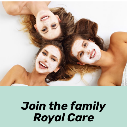
Join the family
Royal Care