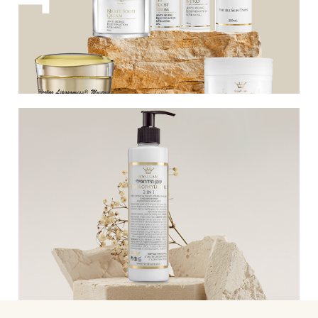
facial skin, giving it a boost and
revitalizing it.
Various products