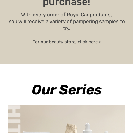
purchase!
With every order of Royal Car products,
You will receive a variety of pampering samples to
try.
For our beauty store, click here >
Our Series
A winning lightening series containing
active ingredients to combat pigmentation