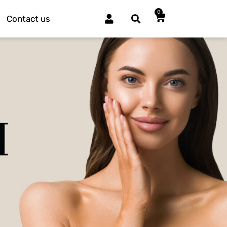
0
Contact us