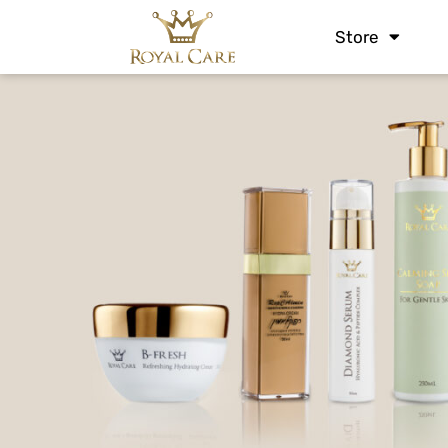
Store