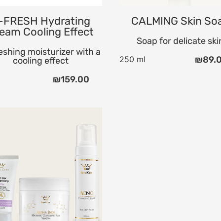
-FRESH Hydrating
CALMING Skin So
eam Cooling Effect
Soap for delicate ski
eshing moisturizer with a
250 ml
₪
89.
cooling effect
l
₪
159.00