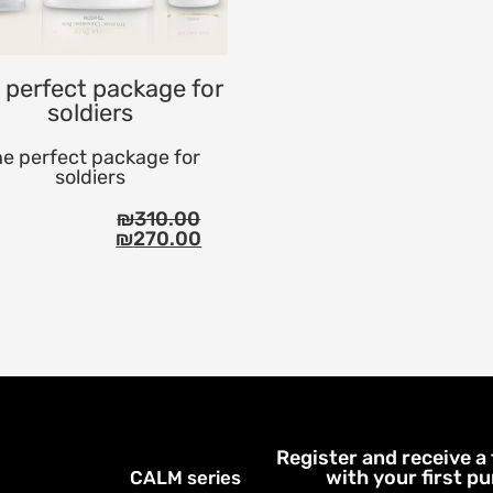
 perfect package for
soldiers
e perfect package for
soldiers
₪
310.00
₪
270.00
Register and receive a
with your first p
CALM series