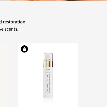
d restoration.
ve scents.
ddictive
active
tense
shment.