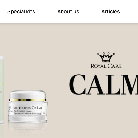
Special kits
About us
Articles