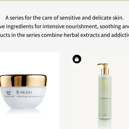
A series for the care of sensitive and delicate skin.
ve ingredients for intensive nourishment, soothing an
cts in the series combine herbal extracts and addicti
An innovative and a
A rich cleansing facial soap
serum with many 
for all skin types, especially
ingredients for in
delicate and red skin.
hydration and nouri