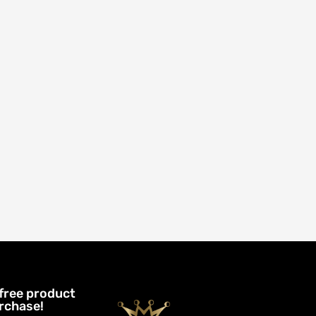
 free product
urchase!