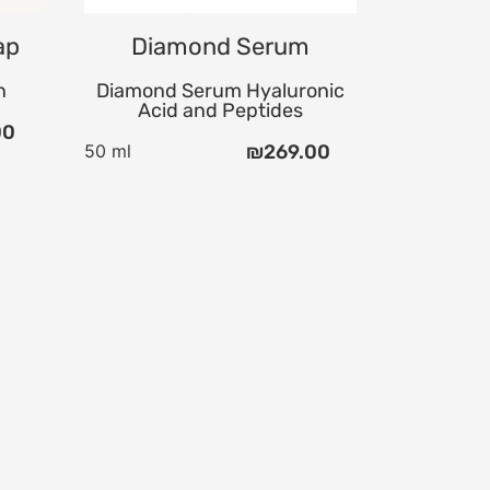
ap
Diamond Serum
n
Diamond Serum Hyaluronic
Acid and Peptides
00
50 ml
₪
269.00