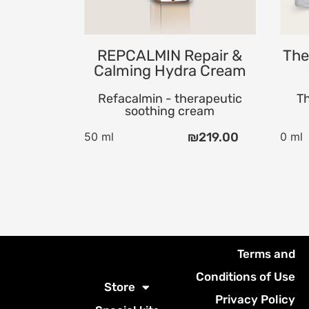
Foaming Soap
REPCALMIN Repair &
The
Calming Hydra Cream
Refacalmin - therapeutic
Th
soothing cream
50 ml
₪
219.00
0 ml
Terms and
Conditions of Use
Store
Privacy Policy