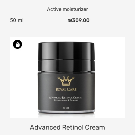
Active moisturizer
50 ml
₪
309.00
Advanced Retinol Cream