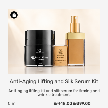
ng
Anti-Aging Lifting and Silk Serum Kit
Anti-aging lifting kit and silk serum for firming and
wrinkle treatment.
0 ml
₪
448.00
₪
399.00