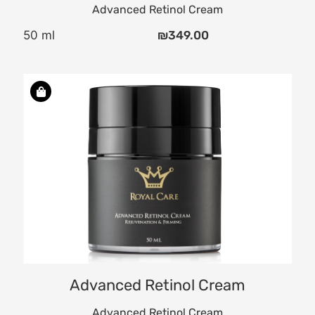
Advanced Retinol Cream
50 ml
₪
349.00
Advanced Retinol Cream
Advanced Retinol Cream