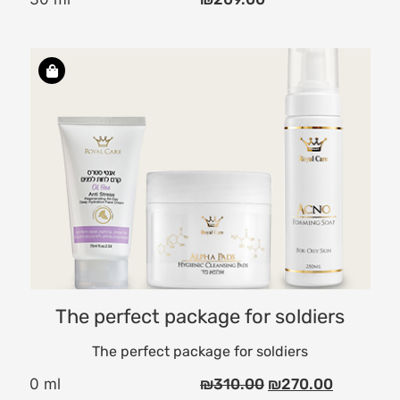
ce
d
O
The perfect package for soldiers
The perfect package for soldiers
0 ml
₪
310.00
₪
270.00