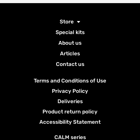
Store
Special kits
About us
Articles
Contact us
Terms and Conditions of Use
Privacy Policy
Deliveries
Product return policy
Accessibility Statement
CALM series