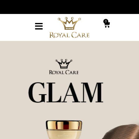
With every or
ery on purchases over ₪299
receive a v
0