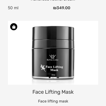
50 ml
₪
349.00
a
n.
Face Lifting Mask
Face lifting mask