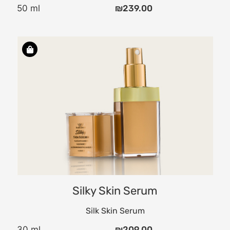
50 ml
₪
239.00
the
,
ly
d
Silky Skin Serum
Silk Skin Serum
30 ml
₪
209.00