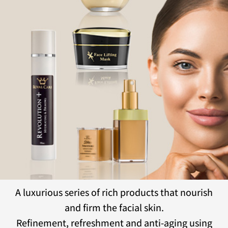
A luxurious series of rich products that nourish
and firm the facial skin.
Refinement, refreshment and anti-aging using