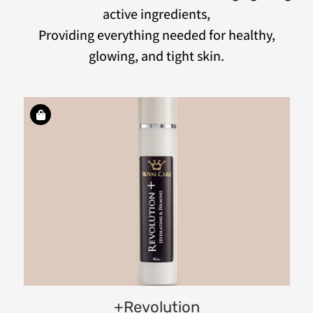
active ingredients,
Providing everything needed for healthy,
glowing, and tight skin.
ve
ry
+Revolution