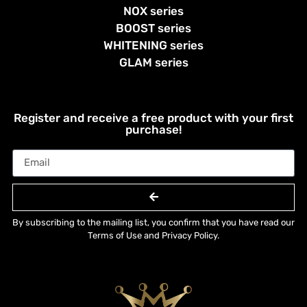
NOX series
BOOST series
WHITENING series
GLAM series
Register and receive a free product with your first
purchase!
By subscribing to the mailing list, you confirm that you have read our
Terms of Use and Privacy Policy.