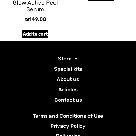
Glow Active Peel
Serum
₪
149.00
Add to cart
Store
Special kits
About us
Articles
Contact us
Terms and Conditions of Use
Privacy Policy
Deliveries