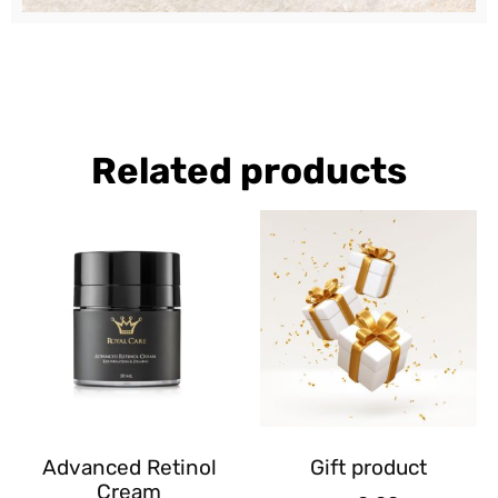
Related products
Advanced Retinol
Gift product
Cream