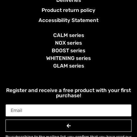
Product return policy
Accessibility Statement
CALM series
NOX series
BOOST series
WHITENING series
GLAM series
Register and receive a free product with your first
purchase!
By subscribing to the mailing list, you confirm that you have read our