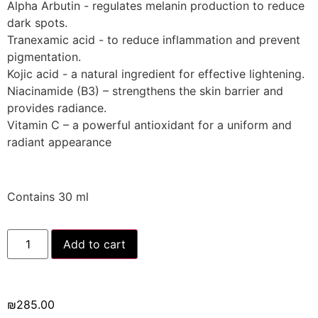
Alpha Arbutin - regulates melanin production to reduce
dark spots.
Tranexamic acid - to reduce inflammation and prevent
pigmentation.
Kojic acid - a natural ingredient for effective lightening.
Niacinamide (B3) – strengthens the skin barrier and
provides radiance.
Vitamin C – a powerful antioxidant for a uniform and
radiant appearance
Contains 30 ml
Add to cart
₪
285.00