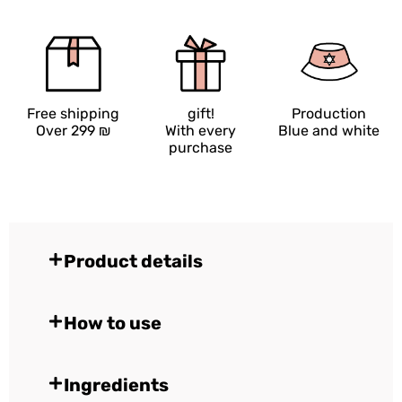
Free shipping
gift!
Production
Over 299 ₪
With every
Blue and white
purchase
Product details
How to use
Ingredients