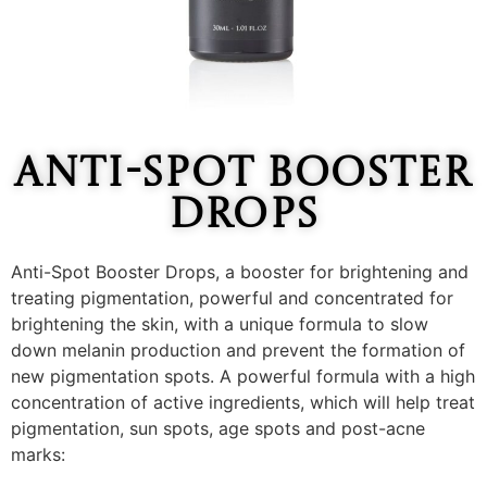
Anti-Spot Booster
Drops
Anti-Spot Booster Drops, a booster for brightening and
treating pigmentation, powerful and concentrated for
brightening the skin, with a unique formula to slow
down melanin production and prevent the formation of
new pigmentation spots. A powerful formula with a high
concentration of active ingredients, which will help treat
pigmentation, sun spots, age spots and post-acne
marks: