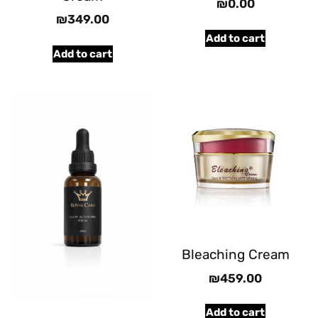
₪
0.00
₪
349.00
Add to cart
Add to cart
Bleaching Cream
₪
459.00
Add to cart